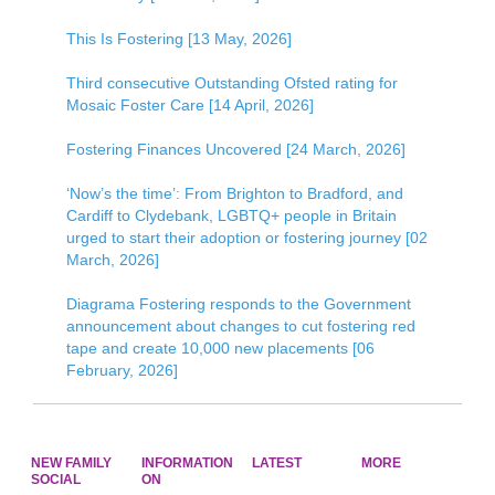
This Is Fostering [13 May, 2026]
Third consecutive Outstanding Ofsted rating for
Mosaic Foster Care [14 April, 2026]
Fostering Finances Uncovered [24 March, 2026]
‘Now’s the time’: From Brighton to Bradford, and
Cardiff to Clydebank, LGBTQ+ people in Britain
urged to start their adoption or fostering journey [02
March, 2026]
Diagrama Fostering responds to the Government
announcement about changes to cut fostering red
tape and create 10,000 new placements [06
February, 2026]
NEW FAMILY
INFORMATION
LATEST
MORE
SOCIAL
ON