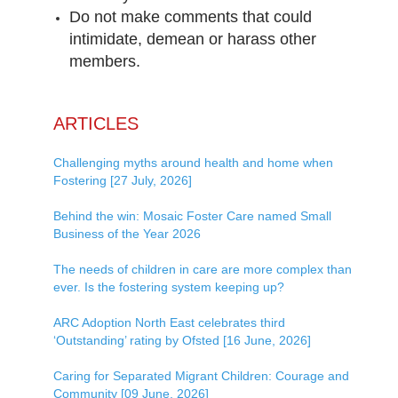
Do not make comments that could
intimidate, demean or harass other
members.
ARTICLES
Challenging myths around health and home when
Fostering [27 July, 2026]
Behind the win: Mosaic Foster Care named Small
Business of the Year 2026
The needs of children in care are more complex than
ever. Is the fostering system keeping up?
ARC Adoption North East celebrates third
‘Outstanding’ rating by Ofsted [16 June, 2026]
Caring for Separated Migrant Children: Courage and
Community [09 June, 2026]