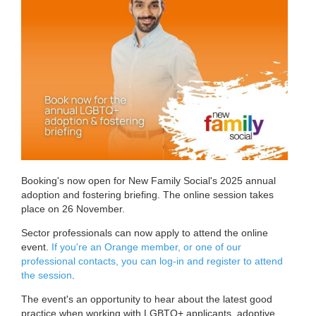
Booking's now open for New Family Social's 2025 annual
adoption and fostering briefing. The online session takes
place on 26 November.
Sector professionals can now apply to attend the online
event.
If you're an Orange member, or one of our
professional contacts, you can log-in and register to attend
the session
.
The event's an opportunity to hear about the latest good
practice when working with LGBTQ+ applicants, adoptive