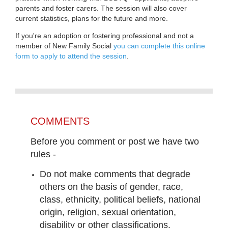
parents and foster carers. The session will also cover
current statistics, plans for the future and more.
If you're an adoption or fostering professional and not a
member of New Family Social
you can complete this online
form to apply to attend the session
.
COMMENTS
Before you comment or post we have two
rules -
Do not make comments that degrade
others on the basis of gender, race,
class, ethnicity, political beliefs, national
origin, religion, sexual orientation,
disability or other classifications.