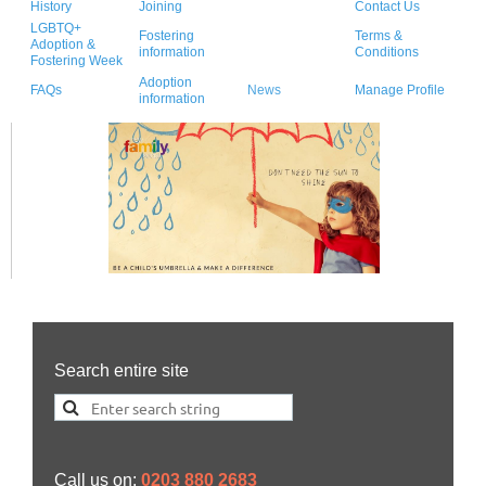
History
Joining
Contact Us
LGBTQ+
Fostering
Terms &
Adoption &
information
Conditions
Fostering Week
Adoption
FAQs
News
Manage Profile
information
Search entire site
Call us on:
0203 880 2683