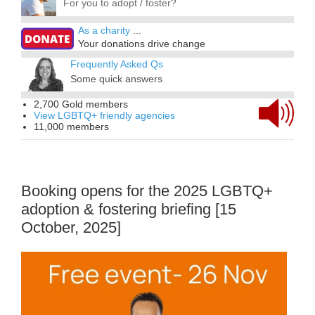
For you to adopt / foster?
As a charity
...
Your donations drive change
Frequently Asked Qs
Some quick answers
2,700 Gold members
View LGBTQ+ friendly agencies
11,000 members
Booking opens for the 2025 LGBTQ+
adoption & fostering briefing [15
October, 2025]