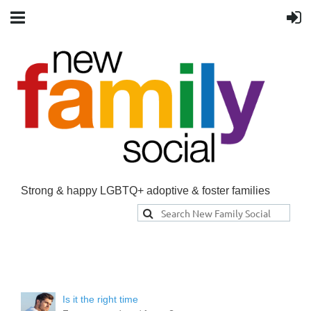
Strong & happy LGBTQ+ adoptive & foster families
Is it the right time